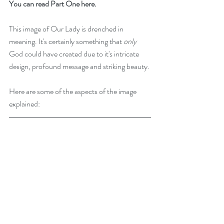
You can read Part One here.
This image of Our Lady is drenched in 
meaning. It's certainly something that 
only
God could have created due to it's intricate 
design, profound message and striking beauty. 
Here are some of the aspects of the image 
explained: