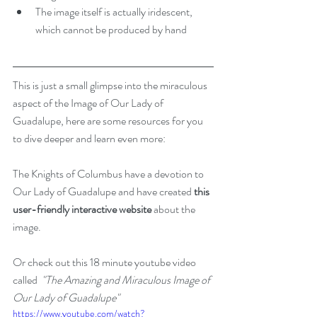
The image itself is actually iridescent, 
which cannot be produced by hand 
This is just a small glimpse into the miraculous 
aspect of the Image of Our Lady of 
Guadalupe, here are some resources for you 
to dive deeper and learn even more:
The Knights of Columbus have a devotion to 
Our Lady of Guadalupe and have created 
this 
user-friendly interactive website
 about the 
image.
Or check out this 18 minute youtube video 
called  
"The Amazing and Miraculous Image of 
Our Lady of Guadalupe"
https://www.youtube.com/watch?