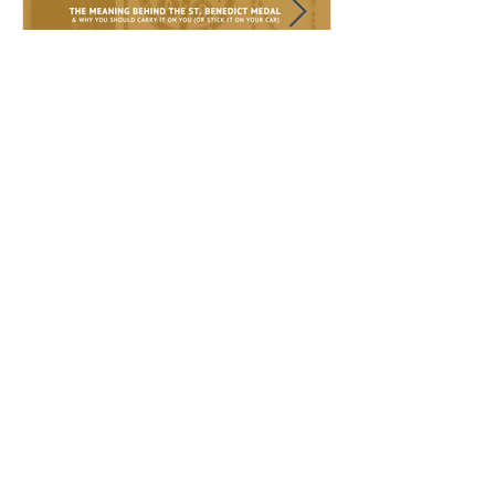
Sep 18, 2017
Sep 10, 2017
The meaning behind the St.
The Miraculous 
Benedict Medal
Lady of Guadalup
Recent Posts
Prayers to Our Lady of
Guadalupe + Free Phone Lock
Screen
Feb 18, 2018