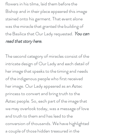
flowers in his tilma, laid them before the 
Bishop and in their place appeared this image 
stained onto his garment. That event alone 
was the miracle that granted the building of 
the Basilica that Our Lady requested. 
You can 
read that story here.
The second category of miracles consist of the 
intricate design of Our Lady and each detail of 
her image that speaks to the timing and needs 
of the indigenous people who first received 
her image. Our Lady appeared as an Aztec 
princess to convert and bring truth to the 
Aztec people. So, each part of the image that 
we may overlook today, was a message of love 
and truth to them and has lead to the 
conversion of thousands. We have highlighted 
a couple of those hidden treasured in the 