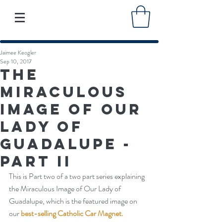
Jaimee Keogler
Sep 10, 2017
The
Miraculous
Image of Our
Lady of
Guadalupe -
Part II
This is Part two of a two part series explaining 
the Miraculous Image of Our Lady of 
Guadalupe, which is the featured image on 
our 
best-selling Catholic Car Magnet.