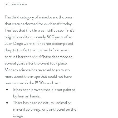
picture above.
The third category of miracles are the ones 
that were performed for 
our
 benefit today. 
The fact that the tilma can still be seen in it's 
original condition - nearly 500 years after 
Juan Diego wore it. It has not decomposed 
despite the fact that it's made from weak 
cactus fiber that 
should 
have decomposed 
several years after the event took place. 
Modern science has revealed to us much 
more about the image that could not have 
been known in the 1500's such as: 
It has been proven that it is not painted 
by human hands.  
There has been no natural, animal or 
mineral colorings, or paint found on the 
image.  