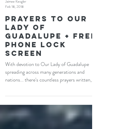
Jaimee Keogler
Feb 18, 2018
Prayers to Our
Lady of
Guadalupe + Free
Phone Lock
Screen
With devotion to Our Lady of Guadalupe
spreading across many generations and
nations... there's countless prayers written,
asking her...