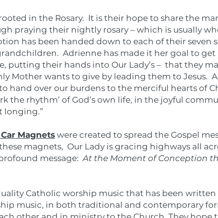
rooted in the Rosary. It is their hope to share the m
h praying their nightly rosary – which is usually w
tion has been handed down to each of their seven so
andchildren. Adrienne has made it her goal to get 
e, putting their hands into Our Lady’s – that they m
y Mother wants to give by leading them to Jesus. As
 to hand over our burdens to the merciful hearts of C
 the rhythm’ of God’s own life, in the joyful commun
t longing.”
 Car Magnets
were created to spread the Gospel mess
hese magnets, Our Lady is gracing highways all ac
t profound message:
At the Moment of Conception ther
quality Catholic worship music that has been writte
hip music, in both traditional and contemporary fo
each other and in ministry to the Church. They hope 