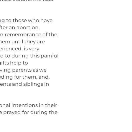
ing to those who have
fter an abortion.
e in remembrance of the
hem until they are
erienced, is very
d to during this painful
ifts help to
eving parents as we
ceding for them, and,
ents and siblings in
onal intentions in their
be prayed for during the