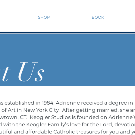
SHOP
BOOK
t Us
s established in 1984, Adrienne received a degree in
f Art in New York City. After getting married, she a
ewtown, CT. Keogler Studios is founded on Adrienne’s 
 with the Keogler Family’s love for the Lord, devotio
tiful and affordable Catholic treasures for you and y