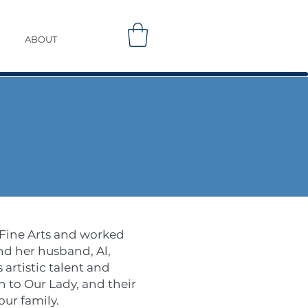
ABOUT
 Fine Arts and worked
nd her husband, Al,
artistic talent and
n to Our Lady, and their
our family.