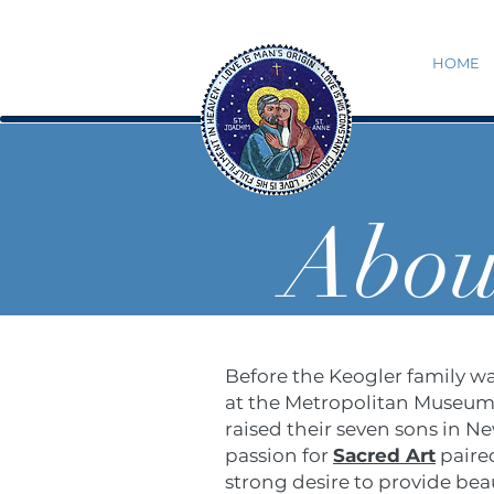
HOME
Abou
Before the Keogler family wa
at the Metropolitan Museum o
raised their seven sons in N
passion for
Sacred Art
paired
strong desire to provide beau