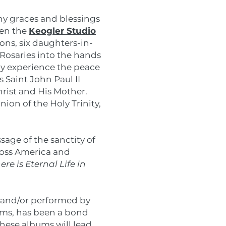
any graces and blessings
hen the
Keogler Studio
ns, six daughters-in-
Rosaries into the hands
ay experience the peace
 Saint John Paul II
hrist and His Mother.
ion of the Holy Trinity,
age of the sanctity of
ross America and
e is Eternal Life in
n and/or performed by
rms, has been a bond
these albums will lead