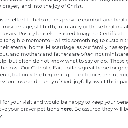
 prayer, and into the joy of Christ.
is an effort to help others provide comfort and heal
 miscarriage, stillbirth, in infancy or those healing a
l Rosary, Rosary bracelet, Sacred Image or Certificat
 a tangible memento – a little something to sustain t
their eternal home. Miscarriage, as our family has exp
bout, and mothers and fathers are often not ministere
elp, but often do not know what to say or do. These g
e loss. Our Catholic Faith offers great hope for gri
e end, but only the beginning. Their babies are inter
ssion, love and mercy of God, joyfully await their par
l for your visit and would be happy to keep your pers
eave your prayer petitions
here
. Be assured they will 
y.