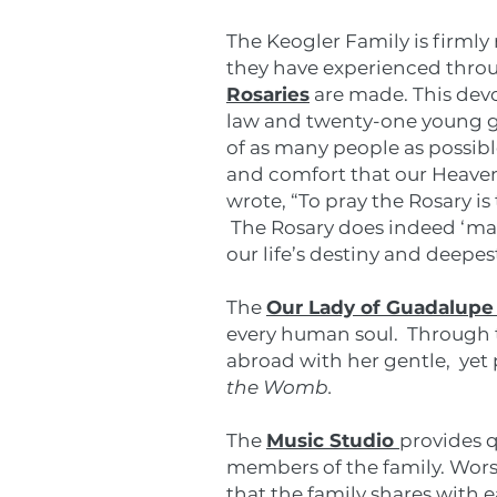
The Keogler Family is firmly 
they have experienced throug
Rosaries
are made. This devo
law and twenty-one young gr
of as many people as possibl
and comfort that our Heavenl
wrote, “To pray the Rosary is
The Rosary does indeed ‘mark
our life’s destiny and deepes
The
Our Lady of Guadalupe
every human soul. Through t
abroad with her gentle, ye
the Womb.
The
Music Studio
provides 
members of the family. Wors
that the family shares with 