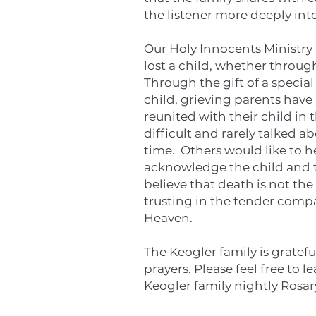
the listener more deeply into
Our Holy Innocents
Ministry
lost a child, whether through
Through the gift of a specia
child, grieving parents have
reunited with their child in 
difficult and rarely talked a
time. Others would like to h
acknowledge the child and th
believe that death is not th
trusting in the tender compa
Heaven.
The Keogler family is gratefu
prayers. Please feel free to l
Keogler family nightly Rosar