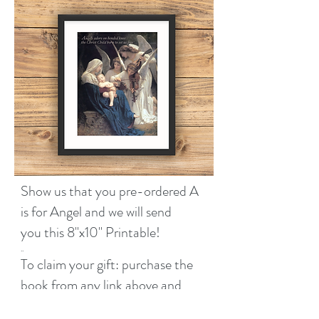
Show us that you pre-ordered A
is for Angel and we will send
Barnes & Noble
you this 8''x10'' Printable!
..
Amazon
To claim your gift: purchase the
book from any link above and
Target
then submit the form below.