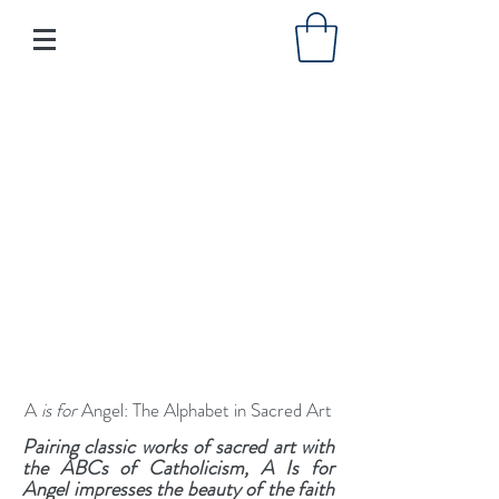
A
is for
Angel: The Alphabet in Sacred Art
Pairing classic works of sacred art with
the ABCs of Catholicism, A Is for
Angel impresses the beauty of the faith