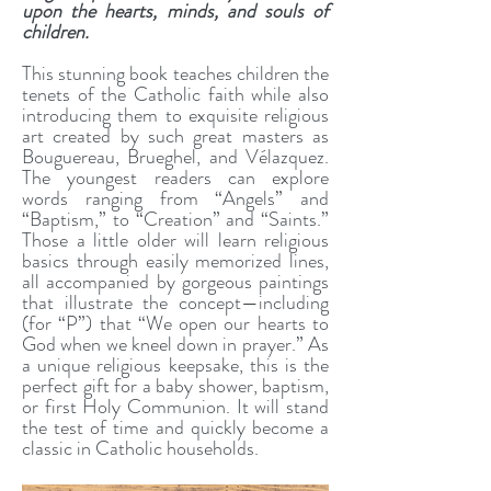
upon the hearts, minds, and souls of
children.
This stunning book teaches children the
tenets of the Catholic faith while also
introducing them to exquisite religious
art created by such great masters as
Bouguereau, Brueghel, and Vélazquez.
The youngest readers can explore
words ranging from “Angels” and
“Baptism,” to “Creation” and “Saints.”
Those a little older will learn religious
basics through easily memorized lines,
all accompanied by gorgeous paintings
that illustrate the concept—including
(for “P”) that “We open our hearts to
God when we kneel down in prayer.” As
a unique religious keepsake, this is the
perfect gift for a baby shower, baptism,
or first Holy Communion. It will stand
the test of time and quickly become a
classic in Catholic households.