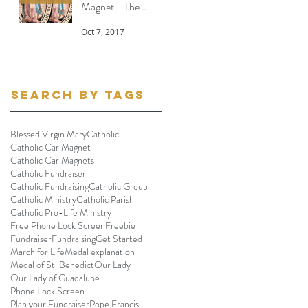
Magnet - The
Message
Oct 7, 2017
Search By Tags
Blessed Virgin Mary
Catholic
Catholic Car Magnet
Catholic Car Magnets
Catholic Fundraiser
Catholic Fundraising
Catholic Group
Catholic Ministry
Catholic Parish
Catholic Pro-Life Ministry
Free Phone Lock Screen
Freebie
Fundraiser
Fundraising
Get Started
March for Life
Medal explanation
Medal of St. Benedict
Our Lady
Our Lady of Guadalupe
Phone Lock Screen
Plan your Fundraiser
Pope Francis