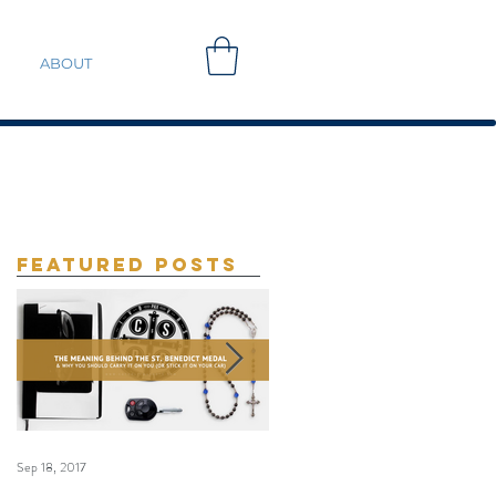
ABOUT
Featured Posts
Sep 18, 2017
Sep 10, 2017