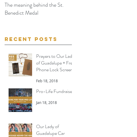
The meaning behind the St.
The Miraculous Image of Ou
Benedict Medal
Lady of Guadalupe - Part II
Recent Posts
Prayers to Our Lady
of Guadalupe + Free
Phone Lock Screen
Feb 18, 2018
Pro-Life Fundraiser
Jan 18, 2018
Our Lady of
Guadalupe Car