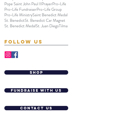
Pope Saint John Paul II
Prayer
Pro-Life
Pro-Life Fundraiser
Pro-Life Group
Pro-Life Ministry
Saint Benedict Medal
St. Benedict
St. Benedict Car Magnet
St. Benedict Medal
St. Juan Diego
Tilma
Follow Us
shop
Fundraise with us
contact us