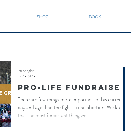
SHOP
BOOK
Ian Keogler
Jan 18, 2018
Pro-Life Fundraiser
There are few things more important in this current
day and age than the fight to end abortion. We know
that the most important thing we...