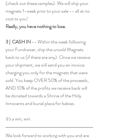
(
check out these samples
). We will ship your 
magnets 1-week prior to your sale -- all at no 
cost to you! 
Really, you have nothing to lose. 
3 |  CASH IN 
-- Within the week following 
your Fundraiser, ship the unsold Magnets 
back to us (if there are any). Once we receive 
your shipment, we will send you an invoice 
charging you only for the magnets that were 
sold. You keep OVER 50% of the proceeds, 
AND 10% of the profits we receive back will 
be donated towards a Shrine of the Holy 
Innocents and burial place for babies.
It's a win, win. 
We look forward to working with you and are 