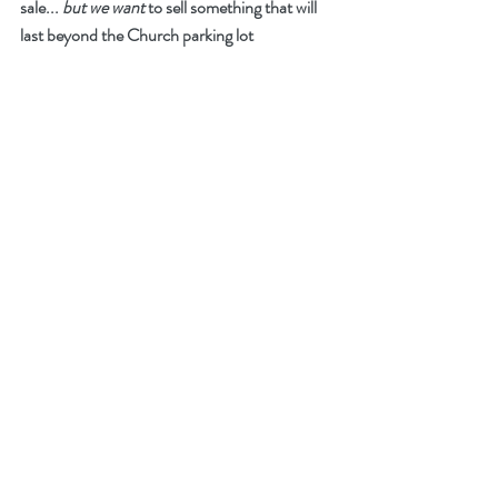
sale... 
but we want
 to sell something that will 
last beyond the Church parking lot