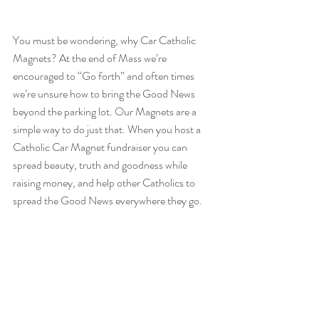
You must be wondering, why Car Catholic 
Magnets? At the end of Mass we’re 
encouraged to “Go forth” and often times 
we’re unsure how to bring the Good News 
beyond the parking lot. Our Magnets are a 
simple way to do just that. When you host a 
Catholic Car Magnet fundraiser you can 
spread beauty, truth and goodness while 
raising money, and help other Catholics to 
spread the Good News everywhere they go. 