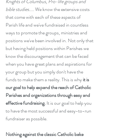
Knights of Columbus, Pro-life groups and 
bible studies....
 We know the extensive costs 
that come with each of these aspects of 
Parish life and we've fundraised in countless 
ways to promote the groups, ministries and 
positions we've been involved in. Not only that 
but having held positions within Parishes we 
know the discouragement that can be faced 
when you have great plans and aspirations for 
your group but you simply don't have the 
funds to make them a reality. This is why
 it is 
our goal to help expand the reach of Catholic 
Parishes and organizations through easy and 
effective fundraising.
 It is our goal to help you 
to have the most successful and easy-to-run 
fundraiser as possible. 
Nothing against the classic Catholic bake 