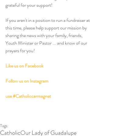
grateful for your support!
If you aren't in a position to run a fundraiser at 
this time, please help support our mission by 
sharing the news with your family, friends, 
Youth Minister or Pastor ... and know of our 
prayers for you! 
Like us on Facebook
Follow us on Instagram
use 
#Catholiccarmagnet
Tags:
Catholic
Our Lady of Guadalupe