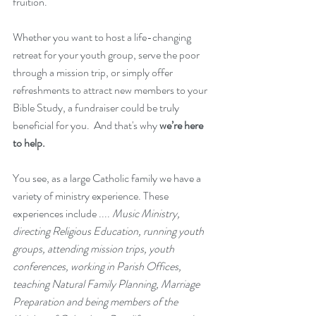
fruition.
Whether you want to host a life-changing 
retreat for your youth group, serve the poor 
through a mission trip, or simply offer 
refreshments to attract new members to your 
Bible Study, a fundraiser could be truly 
beneficial for you.  And that's why 
we’re here 
to help. 
You see, as a large Catholic family we have a 
variety of ministry experience. These 
experiences include .... 
Music Ministry, 
directing Religious Education, running youth 
groups, attending mission trips, youth 
conferences, working in Parish Offices, 
teaching Natural Family Planning, Marriage 
Preparation and being members of the 