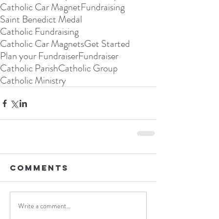
Catholic Car Magnet
Fundraising
Saint Benedict Medal
Catholic Fundraising
Catholic Car Magnets
Get Started
Plan your Fundraiser
Fundraiser
Catholic Parish
Catholic Group
Catholic Ministry
Comments
Write a comment...