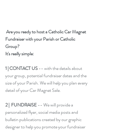
Are you ready to host a Catholic Car Magnet 
Fundraiser with your Parish or Catholic 
Group?
It's really simple: 
1 | 
CONTACT US
 -- with the details about 
your group, potential fundraiser dates and the 
size of your Parish. We will help you plan every 
detail of your Car Magnet Sale.
2 |  FUNDRAISE 
-- We will provide a 
personalized flyer, social media posts and 
bulletin publications created by our graphic 
designer to help you promote your fundraiser 