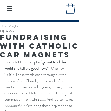
Jaimee Keogler
Sep 8, 2017
Fundraising
with Catholic
Car Magnets
  Jesus told His disciples “
go out to all the 
world and tell the good news
” (Matthew 
15:16). These words echo throughout the 
history of our Church, and in each of our 
hearts.  It takes our willingness, prayer, and an 
openness to the Holy Spirit to fulfill this great 
commission from Christ..... And it often takes 
additional funds
 to bring these inspirations to 