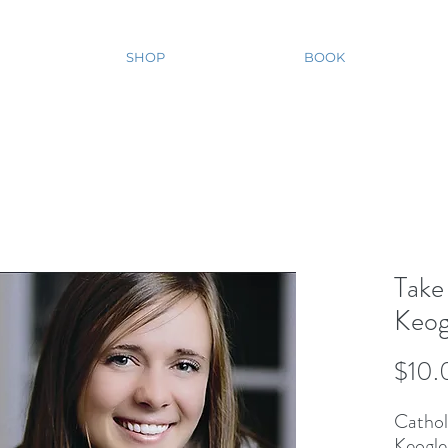
SHOP
BOOK
Take
Keog
$10.
Catholi
Keogle