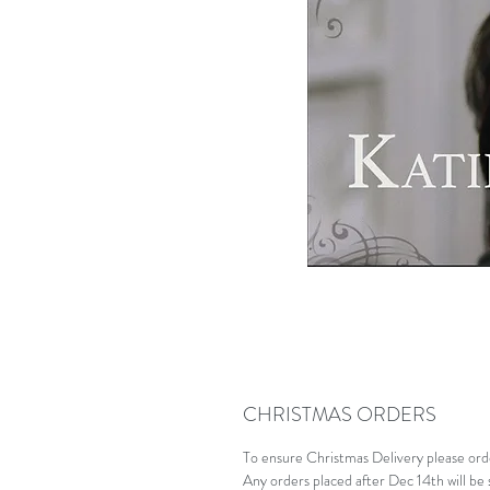
CHRISTMAS ORDERS
To ensure Christmas Delivery please or
Any orders placed after Dec 14th will be