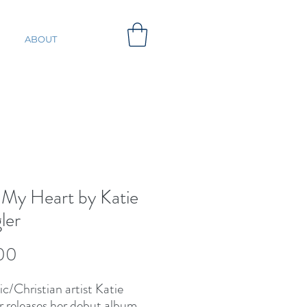
ABOUT
 My Heart by Katie
ler
Price
00
c/Christian artist Katie
r releases her debut album