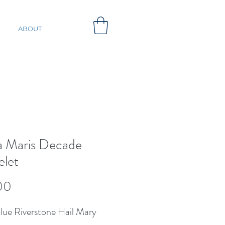
ABOUT
la Maris Decade
elet
Price
00
lue Riverstone Hail Mary