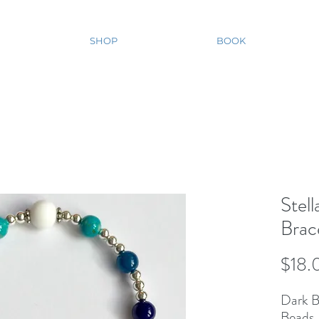
SHOP
BOOK
Stel
Brac
$18.
Dark B
Beads