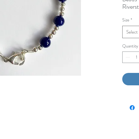
Rivers
Beads
Size
*
White
1/2” M
Select
Quantity