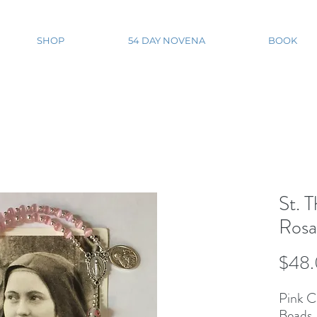
SHOP
54 DAY NOVENA
BOOK
St. T
Rosa
$48
Pink C
Beads