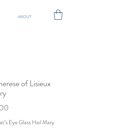
ABOUT
herese of Lisieux
ry
Price
.00
at’s Eye Glass Hail Mary