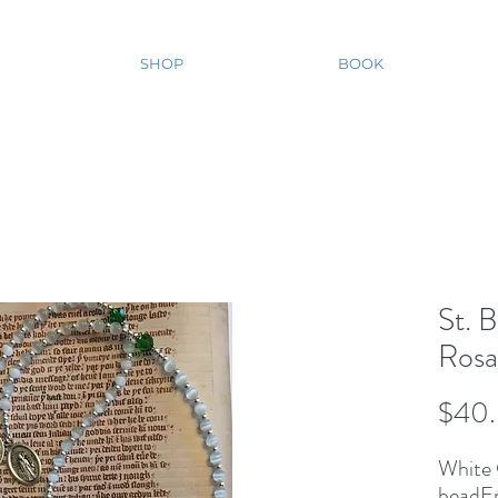
SHOP
BOOK
St. B
Rosa
$40
White 
beadEm