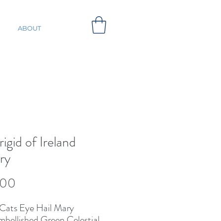
ABOUT
rigid of Ireland
ry
Price
.00
Cats Eye Hail Mary 
bellished Green Celestial 