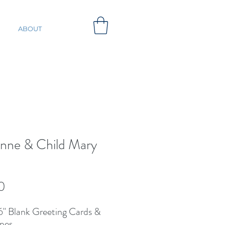
ABOUT
Anne & Child Mary
d
Price
0
 6'' Blank Greeting Cards &
pes