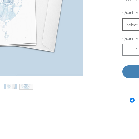
Quantity
Select
Quantity