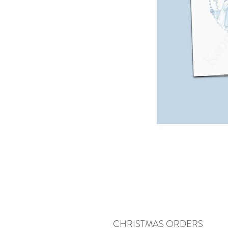
CHRISTMAS ORDERS