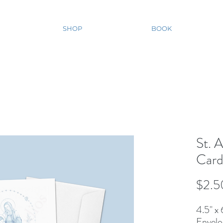
SHOP
BOOK
St. 
Car
$2.5
4.5'' x
Envelo