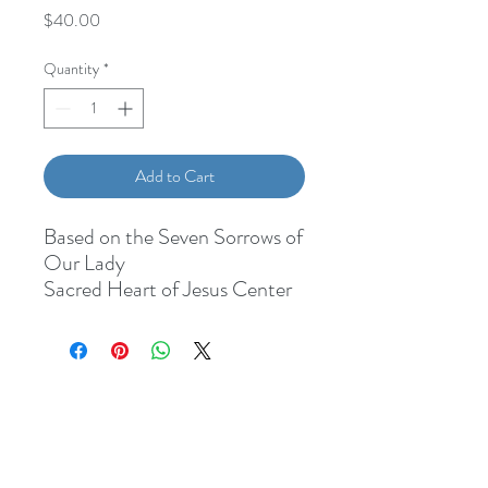
Price
$40.00
Quantity
*
Add to Cart
Based on the Seven Sorrows of
Our Lady
Sacred Heart of Jesus Center
Our Lady of Sorrows Medal
Seafoam Green Czech Glass
Hail Mary beads
Lavender Our Father beads