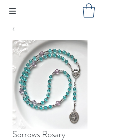
Sorrows Rosary