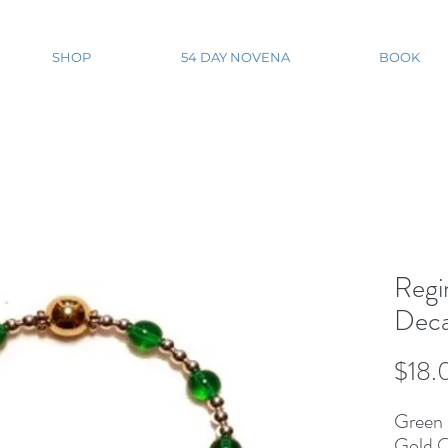
SHOP
54 DAY NOVENA
BOOK
Regi
Deca
$18.
Green 
Gold O