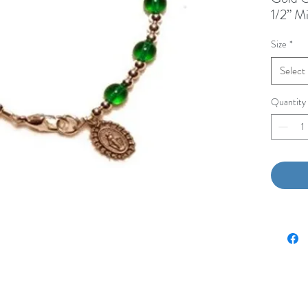
1/2” M
Size
*
Select
Quantity