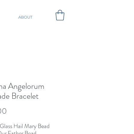
ABOUT
na Angelorum
de Bracelet
Price
00
Glass Hail Mary Bead
ur Father Bead