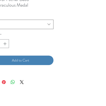
iraculous Medal
*
Add to Cart