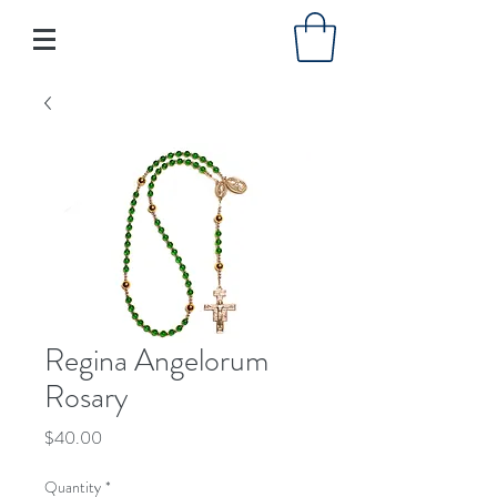
Regina Angelorum
Rosary
Price
$40.00
Quantity
*