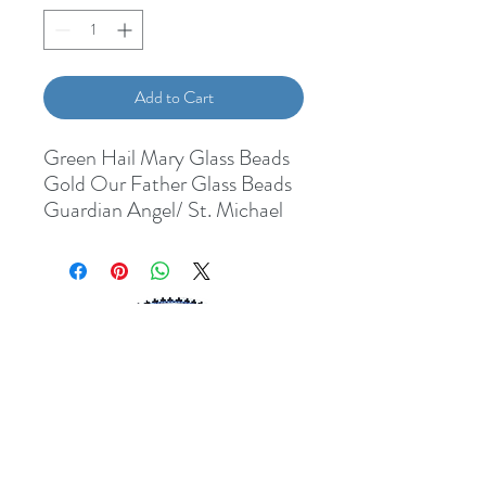
Add to Cart
Green Hail Mary Glass Beads
Gold Our Father Glass Beads
Guardian Angel/ St. Michael
the Archangel Medal