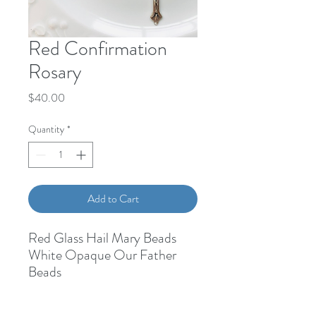
Red Confirmation
Rosary
Price
$40.00
Quantity
*
Add to Cart
Red Glass Hail Mary Beads
White Opaque Our Father
Beads
Holy Spirit Medal