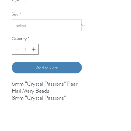
Price
$25.00
Size
*
Quantity
*
Add to Cart
6mm “Crystal Passions” Pearl
Hail Mary Beads
8mm “Crystal Passions”
Crystal Our Father Bead
Silver lined clear glass spacer
beads
1/2 Inch Miraculous Medal