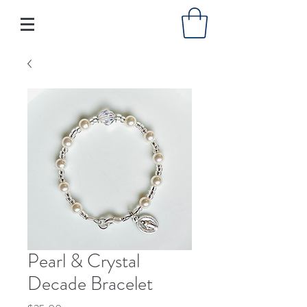
Pearl & Crystal
Decade Bracelet