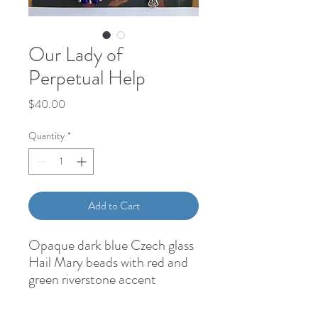
Our Lady of
Perpetual Help
Price
$40.00
Quantity
*
Add to Cart
Opaque dark blue Czech glass 
Hail Mary beads with red and 
green riverstone accent 
beads.Gold Our Father 
beadsOur Lady of Perpetual 