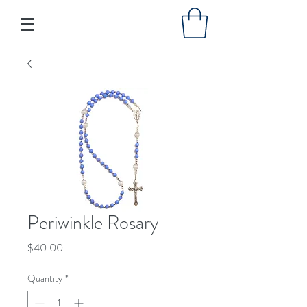
Periwinkle Rosary
Price
$40.00
Quantity
*