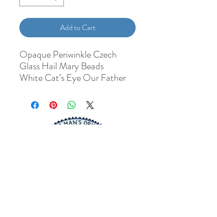
Add to Cart
Opaque Periwinkle Czech
Glass Hail Mary Beads
White Cat’s Eye Our Father
Beads