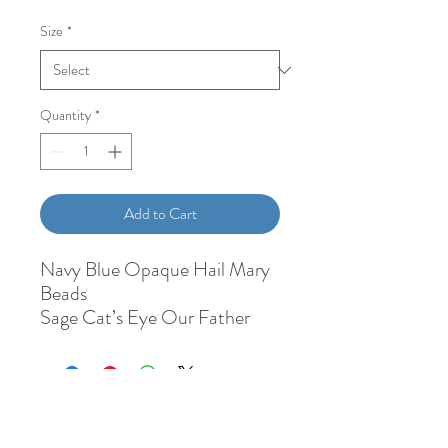
Size
*
Quantity
*
Add to Cart
Navy Blue Opaque Hail Mary
Beads
Sage Cat’s Eye Our Father
Bead
1/2” Miraculous Medal