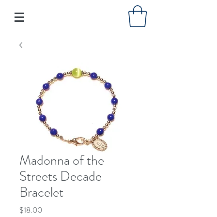
Madonna of the
Streets Decade
Bracelet
Price
$18.00