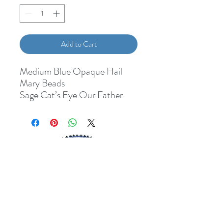
Add to Cart
Medium Blue Opaque Hail
Mary Beads
Sage Cat’s Eye Our Father
Beads
John Paul II Pastoral Cross
John Paul II Medal