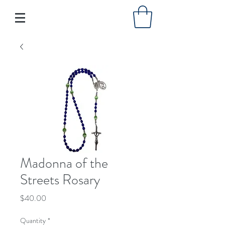
Madonna of the
Streets Rosary
Price
$40.00
Quantity
*