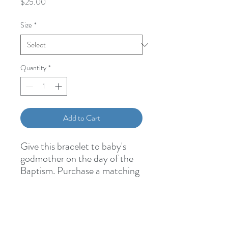
Price
$25.00
Size
*
Quantity
*
Add to Cart
Give this bracelet to baby's
godmother on the day of the
Baptism. Purchase a matching
one for baby
here
6mm Swarovksi Pearl Hail
Mary Beads