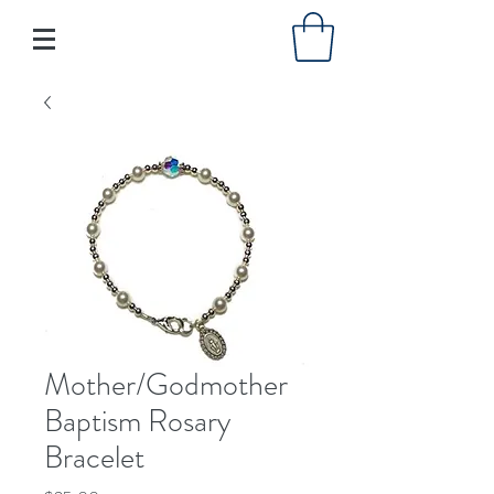
Mother/Godmother
Baptism Rosary
Bracelet