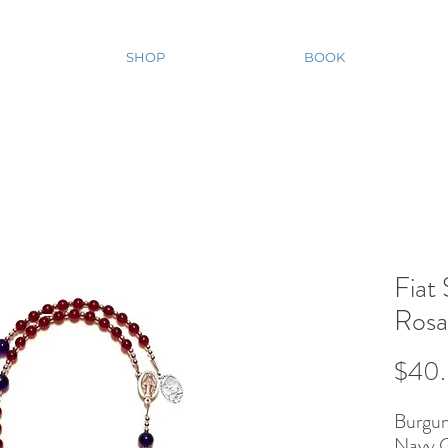
SHOP
BOOK
Fiat
Rosa
$40
Burgun
Navy G