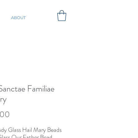
ABOUT
 Sanctae Familiae
ry
Price
.00
dy Glass Hail Mary Beads
lass Our Father Bead