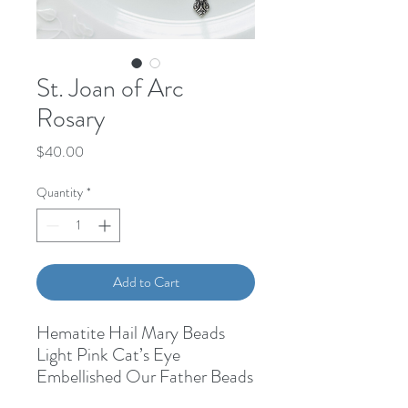
St. Joan of Arc
Rosary
Price
$40.00
Quantity
*
Add to Cart
Hematite Hail Mary Beads
Light Pink Cat’s Eye
Embellished Our Father Beads