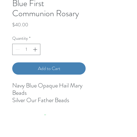
Blue First
Communion Rosary
Price
$40.00
Quantity
*
Add to Cart
Navy Blue Opaque Hail Mary
Beads
Silver Our Father Beads
First Communion Medal